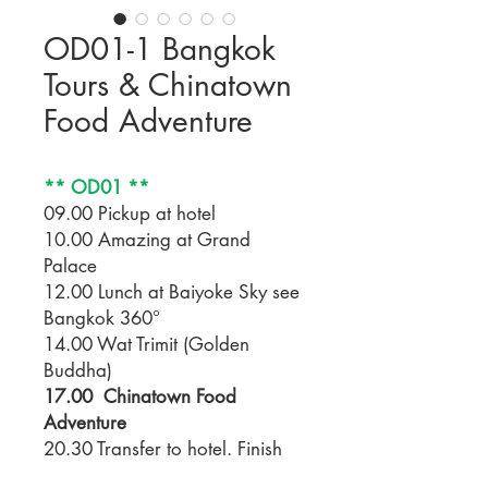
OD01-1 Bangkok
Tours & Chinatown
Food Adventure
** OD01 **
09.00 Pickup at hotel
10.00 Amazing at Grand
Palace
12.00 Lunch at Baiyoke Sky see
Bangkok 360°
14.00 Wat Trimit (Golden
Buddha)
17.00 Chinatown Food
Adventure
20.30 Transfer to hotel. Finish