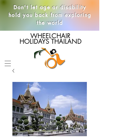
Don't let age or disability
hold you back from exploring
the world
WHEELCHAIR
HOLIDAYS THAILAND